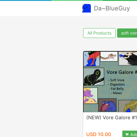
Da~BlueGuy
All Products
soft vor
(NEW) Vore Galore #
USD 10.00
Add