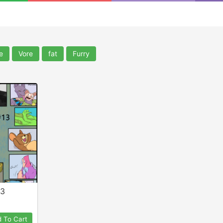
e
Vore
fat
Furry
13
 To Cart