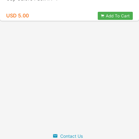
USD 5.00
Add To Cart
Contact Us