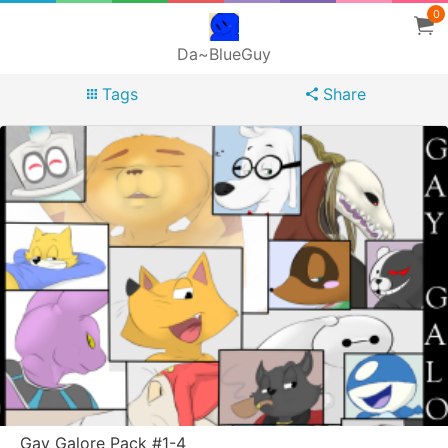
0
Da~BlueGuy
Tags
Share
Gay Galore Pack #1-4